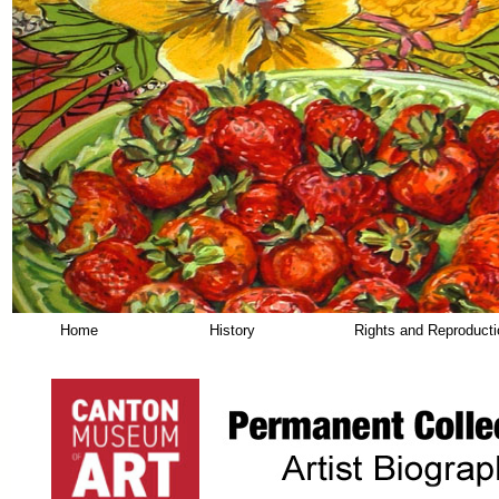
Home
History
Rights and Reproduct