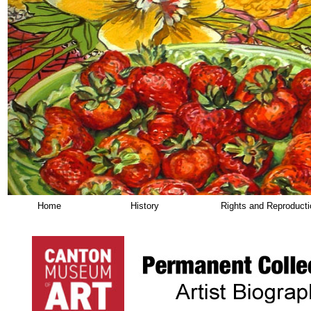
Home
History
Rights and Reproduct