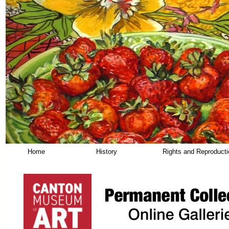
Home
History
Rights and Reproduct