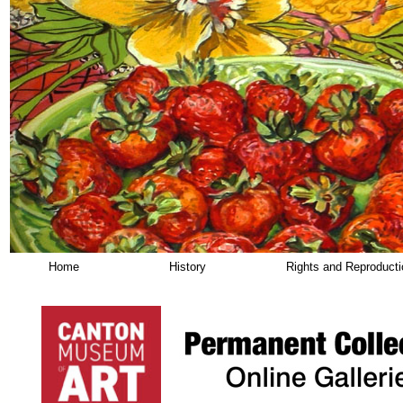
Home
History
Rights and Reproduct