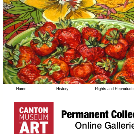
Home
History
Rights and Reproduct