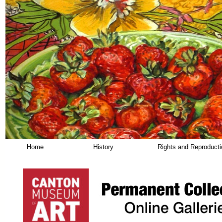
Home
History
Rights and Reproduct