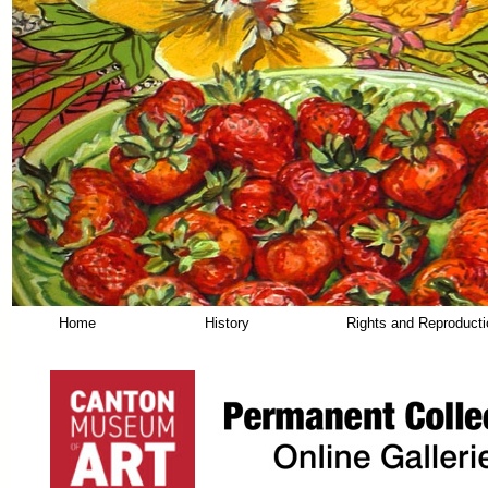
Home
History
Rights and Reproduct